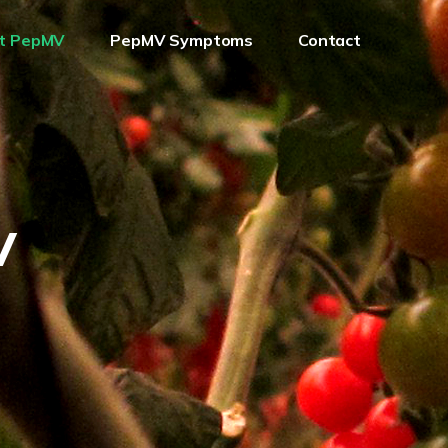
t PepMV
PepMV Symptoms
Contact
V