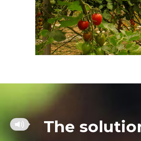
The solutio