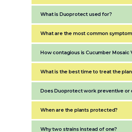
What is Duoprotect used for?
What are the most common symptoms
How contagious is Cucumber Mosaic 
What is the best time to treat the pla
Does Duoprotect work preventive or 
When are the plants protected?
Why two strains instead of one?