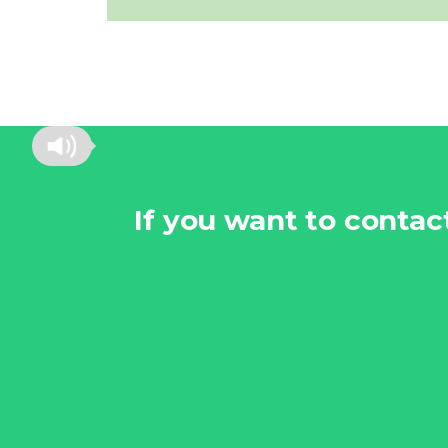
If you want to conta