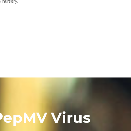
 nursery.
 PepMV Virus