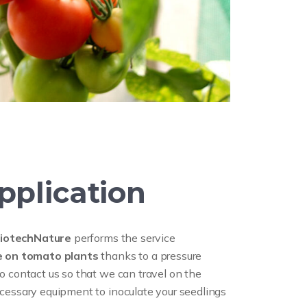
pplication
iotechNature
performs the service
ne on tomato plants
thanks to a pressure
o contact us so that we can travel on the
cessary equipment to inoculate your seedlings