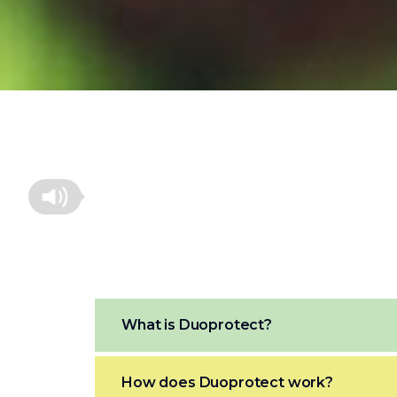
What is Duoprotect?
How does Duoprotect work?