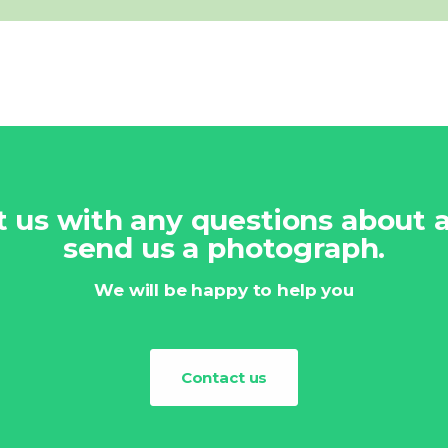
ct us with any questions about
send us a photograph.
We will be happy to help you
Contact us