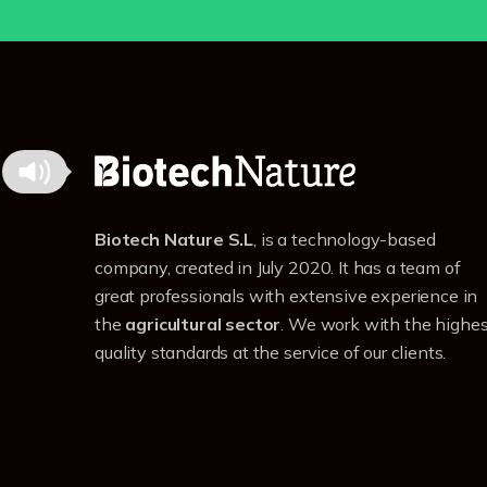
Biotech Nature S.L
, is a technology-based
company, created in July 2020. It has a team of
great professionals with extensive experience in
the
agricultural sector
. We work with the highes
quality standards at the service of our clients.