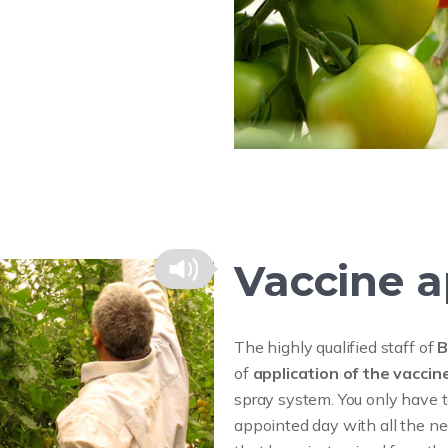
Vaccine a
The highly qualified staff of
B
of
application of the vacci
spray system. You only have t
appointed day with all the ne