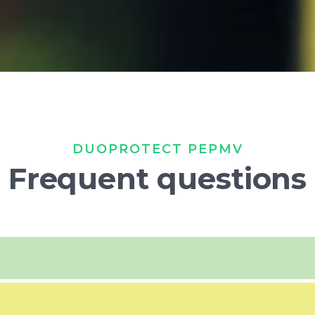
DUOPROTECT PEPMV
Frequent questions