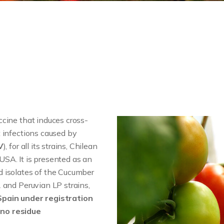
accine that induces cross-
 infections caused by
V
), for all its strains, Chilean
SA. It is presented as an
 isolates of the Cucumber
 and Peruvian LP strains,
Spain under registration
no residue