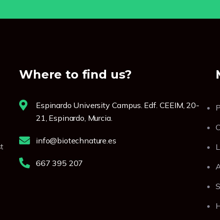
Where to find us?
Espinardo University Campus. Edf. CEEIM, 20-
P
21, Espinardo, Murcia.
C
info@biotechnature.es
t
L
667 395 207
A
S
H