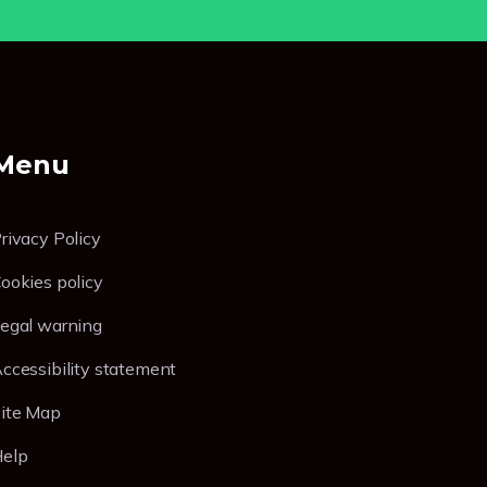
Menu
rivacy Policy
ookies policy
egal warning
ccessibility statement
ite Map
elp