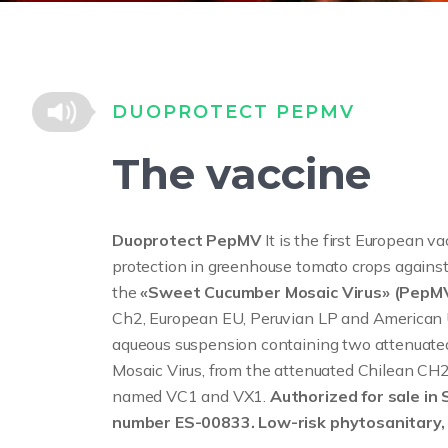
DUOPROTECT PEPMV
The vaccine
Duoprotect PepMV
It is the first European v
protection in greenhouse tomato crops against
the
«Sweet Cucumber Mosaic Virus» (PepM
Ch2, European EU, Peruvian LP and American U
aqueous suspension containing two attenuated
Mosaic Virus, from the attenuated Chilean CH2
named VC1 and VX1.
Authorized for sale in 
number ES-00833. Low-risk phytosanitary, 