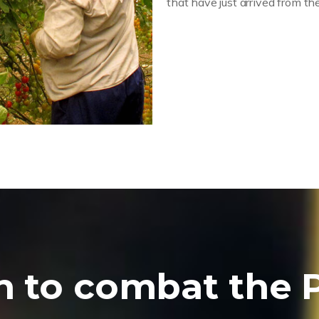
that have just arrived from the
n to combat the