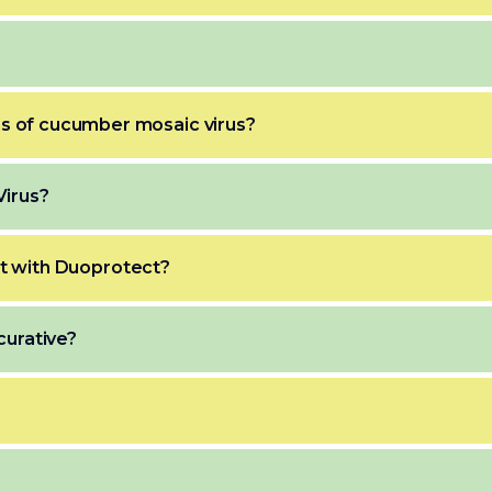
 of cucumber mosaic virus?
Virus?
nt with Duoprotect?
curative?