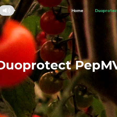
Home
Duoprotec
Duoprotect PepM