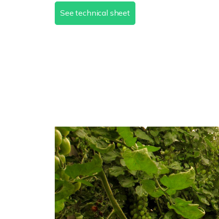
See technical sheet