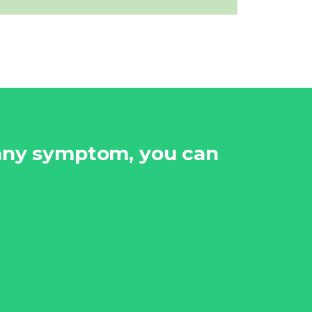
 any symptom, you can