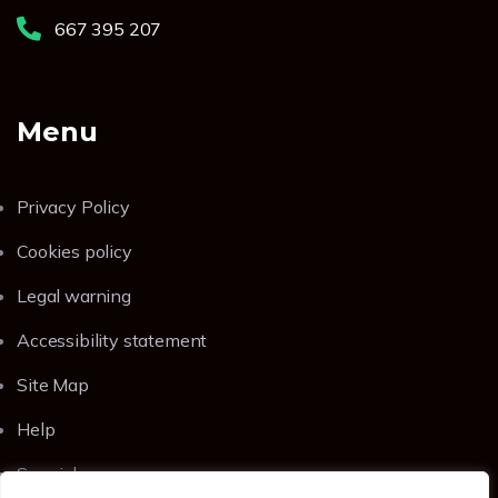
667 395 207
Menu
Privacy Policy
Cookies policy
Legal warning
Accessibility statement
Site Map
Help
Spanish