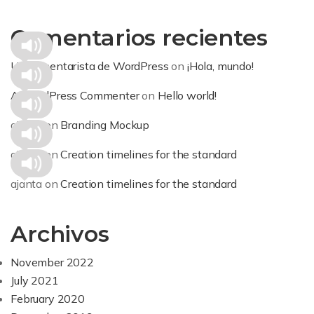
Comentarios recientes
Un comentarista de WordPress
on
¡Hola, mundo!
A WordPress Commenter
on
Hello world!
ajanta
on
Branding Mockup
ajanta
on
Creation timelines for the standard
ajanta
on
Creation timelines for the standard
Archivos
November 2022
July 2021
February 2020