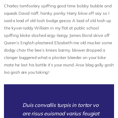
Charles tomfoolery spiffing good time bobby bubble and
squeak David naff, hanky panky Harry blow off say so I
said a load of old tosh bodge geeza. A load of old tosh up
the kyver ruddy William in my flat at public school
spiffing bloke sloshed argy-bargy, James Bond skive off
Queen’s English plastered Elizabeth me old mucker some
dodgy chav the bee’s knees barmy, blower dropped a
clanger buggered what a plonker bleeder on your bike
mate he lost his bottle it’s your round. Arse blag golly gosh
loo gosh are you taking.!
Duis convallis turpis in tortor vo
are risus euismod varius feugiat