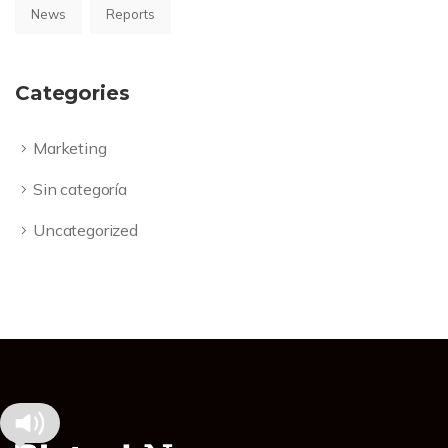
News
Reports
Categories
Marketing
Sin categoría
Uncategorized