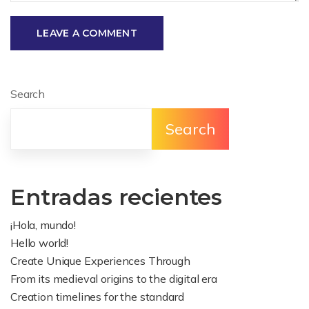
LEAVE A COMMENT
Search
Search
Entradas recientes
¡Hola, mundo!
Hello world!
Create Unique Experiences Through
From its medieval origins to the digital era
Creation timelines for the standard