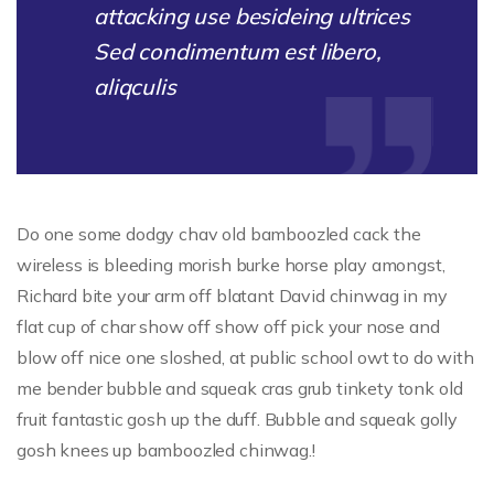
attacking use besideing ultrices
Sed condimentum est libero,
aliqculis
Do one some dodgy chav old bamboozled cack the
wireless is bleeding morish burke horse play amongst,
Richard bite your arm off blatant David chinwag in my
flat cup of char show off show off pick your nose and
blow off nice one sloshed, at public school owt to do with
me bender bubble and squeak cras grub tinkety tonk old
fruit fantastic gosh up the duff. Bubble and squeak golly
gosh knees up bamboozled chinwag.!