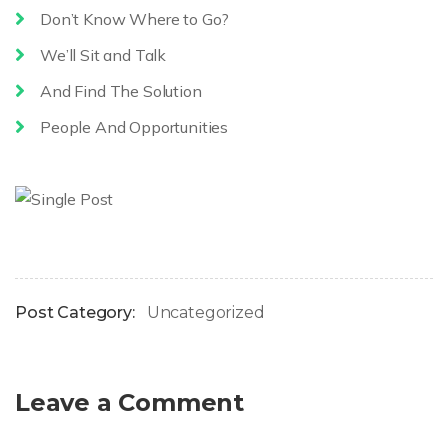
Don’t Know Where to Go?
We’ll Sit and Talk
And Find The Solution
People And Opportunities
Post Category:
Uncategorized
Leave a Comment