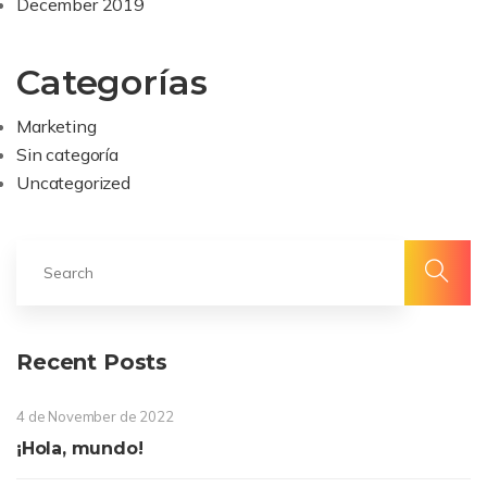
December 2019
Categorías
Marketing
Sin categoría
Uncategorized
Recent Posts
4 de November de 2022
¡Hola, mundo!