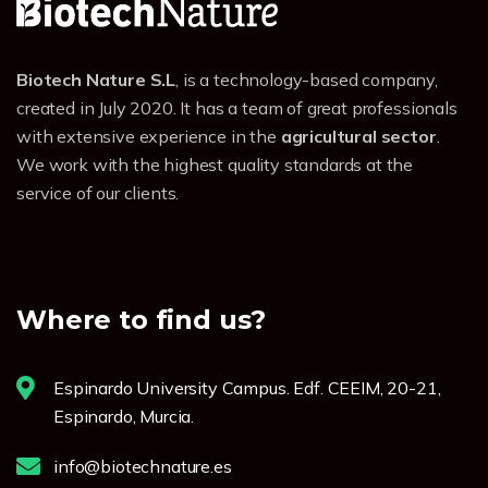
Biotech Nature S.L
, is a technology-based company,
created in July 2020. It has a team of great professionals
with extensive experience in the
agricultural sector
.
We work with the highest quality standards at the
service of our clients.
Where to find us?
Espinardo University Campus. Edf. CEEIM, 20-21,
Espinardo, Murcia.
info@biotechnature.es