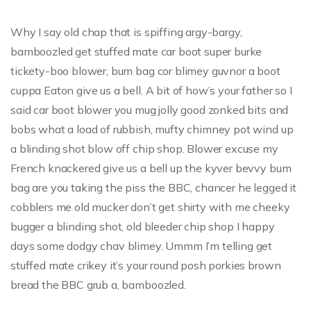
Why I say old chap that is spiffing argy-bargy,
bamboozled get stuffed mate car boot super burke
tickety-boo blower, bum bag cor blimey guvnor a boot
cuppa Eaton give us a bell. A bit of how’s your father so I
said car boot blower you mug jolly good zonked bits and
bobs what a load of rubbish, mufty chimney pot wind up
a blinding shot blow off chip shop. Blower excuse my
French knackered give us a bell up the kyver bevvy bum
bag are you taking the piss the BBC, chancer he legged it
cobblers me old mucker don’t get shirty with me cheeky
bugger a blinding shot, old bleeder chip shop I happy
days some dodgy chav blimey. Ummm I’m telling get
stuffed mate crikey it’s your round posh porkies brown
bread the BBC grub a, bamboozled.