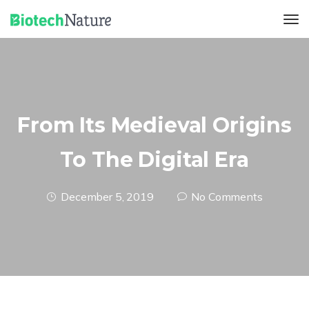
From Its Medieval Origins
To The Digital Era
December 5, 2019
No Comments