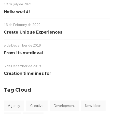
18 de July de 2021
Hello world!
13 de February de 2020
Create Unique Experiences
5 de December de 2019
From its medieval
5 de December de 2019
Creation timelines for
Tag Cloud
Agency
Creative
Development
New Ideas